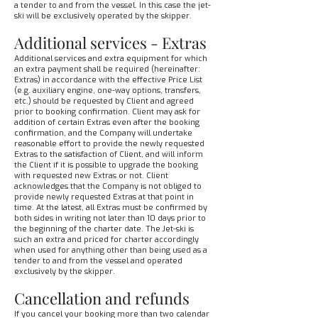
a tender to and from the vessel. In this case the jet-
ski will be exclusively operated by the skipper.
Additional services - Extras
Additional services and extra equipment for which
an extra payment shall be required (hereinafter:
Extras) in accordance with the effective Price List
(e.g. auxiliary engine, one-way options, transfers,
etc.) should be requested by Client and agreed
prior to booking confirmation. Client may ask for
addition of certain Extras even after the booking
confirmation, and the Company will undertake
reasonable effort to provide the newly requested
Extras to the satisfaction of Client, and will inform
the Client if it is possible to upgrade the booking
with requested new Extras or not. Client
acknowledges that the Company is not obliged to
provide newly requested Extras at that point in
time. At the latest, all Extras must be confirmed by
both sides in writing not later than 10 days prior to
the beginning of the charter date. The Jet-ski is
such an extra and priced for charter accordingly
when used for anything other than being used as a
tender to and from the vessel and operated
exclusively by the skipper.
Cancellation and refunds
If you cancel your booking more than two calendar