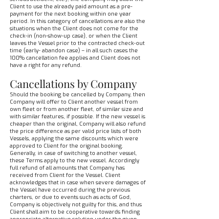
Client to use the already paid amount as a pre-
payment for the next booking within one year
period. In this category of cancellations are also the
situations when the Client does not come for the
check-in (non-show-up case), or when the Client
leaves the Vessel prior to the contracted check-out
time (early- abandon case) – in all such cases the
100% cancellation fee applies and Client does not
have a right for any refund.
Cancellations by Company
Should the booking be cancelled by Company, then
Company will offer to Client another vessel from
own fleet or from another fleet, of similar size and
with similar features, if possible. If the new vessel is
cheaper than the original, Company will also refund
the price difference as per valid price lists of both
Vessels, applying the same discounts which were
approved to Client for the original booking.
Generally, in case of switching to another vessel,
these Terms apply to the new vessel. Accordingly
full refund of all amounts that Company has
received from Client for the Vessel. Client
acknowledges that in case when severe damages of
the Vessel have occurred during the previous
charters, or due to events such as acts of God,
Company is objectively not guilty for this, and thus
Client shall aim to be cooperative towards finding