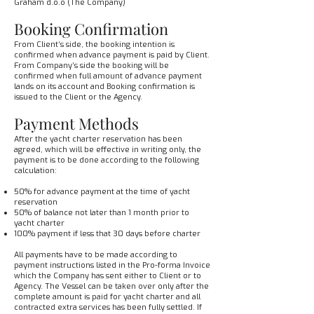
Graham d.o.o (The Company)
Booking Confirmation
From Client’s side, the booking intention is
confirmed when advance payment is paid by Client.
From Company’s side the booking will be
confirmed when full amount of advance payment
lands on its account and Booking confirmation is
issued to the Client or the Agency.
Payment Methods
After the yacht charter reservation has been
agreed, which will be effective in writing only, the
payment is to be done according to the following
calculation:
50% for advance payment at the time of yacht
reservation
50% of balance not later than 1 month prior to
yacht charter
100% payment if less that 30 days before charter
All payments have to be made according to
payment instructions listed in the Pro-forma Invoice
which the Company has sent either to Client or to
Agency. The Vessel can be taken over only after the
complete amount is paid for yacht charter and all
contracted extra services has been fully settled. If