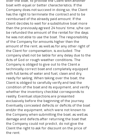
over the boat, to provide the Client with another
boat with equal or better characteristics. If the
Company does not succeed in doing so, the Client
has the right to terminate the contract and to be
reimbursed of the already paid amount. If the
Client decides to wait for a substitutive boat more
than the previously agreed 24 hours’ time, s/he can
be refunded the amount of the rental for the days
he was not able to use the boat. The responsibility
of the Company for amounts higher than the
amount of the rent, as well as for any other right of
the Client for compensation, is excluded. The
company shall not be liable for any delay due to the
Acts of God or rough weather conditions. The
Company is obliged to give out to the Client a
technically correct boat and completely equipped
with full tanks of water and fuel, clean and dry,
ready for sailing. When taking over the boat, the
Client is obliged to carefully verify and test the
condition of the boat and its equipment, and verify
whether the inventory checklist corresponds to
reality. Eventual objections are presented
exclusively before the beginning of the journey.
Eventually concealed defects or deficits of the boat
and/or the equipment, which were not known to
the Company when submitting the boat, as well as
damage and defects after returning the boat that
the Company could not predict, do not give the
Client the right to ask for discount on the price of
the rent.