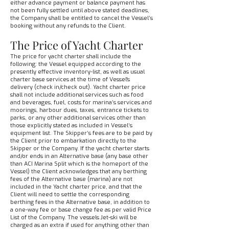
either advance payment or balance payment has
not been fully settled until above stated deadlines,
the Company shall be entitled to cancel the Vessel’s
booking without any refunds to the Client.
The Price of Yacht Charter
The price for yacht charter shall include the
following: the Vessel equipped according to the
presently effective inventory-list, as well as usual
charter base services at the time of Vessel's
delivery (check in/check out). Yacht charter price
shall not include additional services such as food
and beverages, fuel, costs for marina’s services and
moorings, harbour dues, taxes, entrance tickets to
parks, or any other additional services other than
those explicitly stated as included in Vessel’s
equipment list. The Skipper’s fees are to be paid by
the Client prior to embarkation directly to the
Skipper or the Company. If the yacht charter starts
and/or ends in an Alternative base (any base other
than ACI Marina Split which is the homeport of the
Vessel) the Client acknowledges that any berthing
fees of the Alternative base (marina) are not
included in the Yacht charter price, and that the
Client will need to settle the corresponding
berthing fees in the Alternative base, in addition to
a one-way fee or base change fee as per valid Price
List of the Company. The vessels Jet-ski will be
charged as an extra if used for anything other than