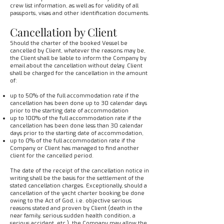
crew list information, as well as for validity of all
passports, visas and other identification documents.
Cancellation by Client
Should the charter of the booked Vessel be
cancelled by Client, whatever the reasons may be,
the Client shall be liable to inform the Company by
email about the cancellation without delay. Client
shall be charged for the cancellation in the amount
of:
up to 50% of the full accommodation rate if the
cancellation has been done up to 30 calendar days
prior to the starting date of accommodation
up to 100% of the full accommodation rate if the
cancellation has been done less than 30 calendar
days prior to the starting date of accommodation,
up to 0% of the full accommodation rate if the
Company or Client has managed to find another
client for the cancelled period.
The date of the receipt of the cancellation notice in
writing shall be the basis for the settlement of the
stated cancellation charges. Exceptionally, should a
cancellation of the yacht charter booking be done
owing to the Act of God, i.e. objective serious
reasons stated and proven by Client (death in the
near family, serious sudden health condition, a
serious accident, etc.), the Company may allow the