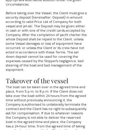
appropriate alternative solution under the given
circumstances.
Before taking over the Vessel, the Client must give a
security deposit (hereinafter: Deposit) in amount
according to valid Price List of Company for both
vessel and jet-ski. The Deposit may be given either
in cash or with one of the credit cards accepted by
Company. After the completion of yacht charter the
whole Deposit shall be repaid to the Client, unless
some Vessel damages or loss of equipment have
occurred, or unless the Client or its crew have not
acted in accordance with these Terms. The set
down deposit cannot be used for covering the
expenses caused by the Skipper's negligence, bad
steering of the boat and bad management of the
equipment.
Takeover of the vessel
The boat can be taken over in the agreed time and
place, from 5 p.m. to 8 p.m. If the Client does not
take over the boat within 24 hours from the agreed
time without previously announcing it, the
Company is authorised to unilaterally terminate the
contract and the Client has no right to subsequently
ask for compensation. If due to whatever reasons
the Company is not able to deliver the reserved
boat in the agreed time and place, the Company
has a 24-hour time, from the agreed time of taking