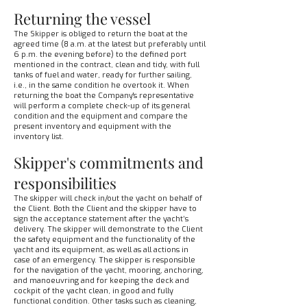
Returning the vessel
The Skipper is obliged to return the boat at the
agreed time (8 a.m. at the latest but preferably until
6 p.m. the evening before) to the defined port
mentioned in the contract, clean and tidy, with full
tanks of fuel and water, ready for further sailing,
i.e., in the same condition he overtook it. When
returning the boat the Company's representative
will perform a complete check-up of its general
condition and the equipment and compare the
present inventory and equipment with the
inventory list.
Skipper's commitments and
responsibilities
The skipper will check in/out the yacht on behalf of
the Client. Both the Client and the skipper have to
sign the acceptance statement after the yacht’s
delivery. The skipper will demonstrate to the Client
the safety equipment and the functionality of the
yacht and its equipment, as well as all actions in
case of an emergency. The skipper is responsible
for the navigation of the yacht, mooring, anchoring,
and manoeuvring and for keeping the deck and
cockpit of the yacht clean, in good and fully
functional condition. Other tasks such as cleaning,