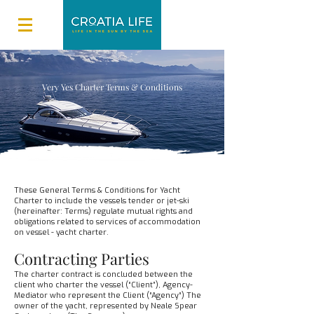
Very Yes Charter Terms & Conditions
These General Terms & Conditions for Yacht
Charter to include the vessels tender or jet-ski
(hereinafter: Terms) regulate mutual rights and
obligations related to services of accommodation
on vessel - yacht charter.
Contracting Parties
The charter contract is concluded between the
client who charter the vessel (“Client”), Agency-
Mediator who represent the Client (“Agency“) The
owner of the yacht, represented by Neale Spear