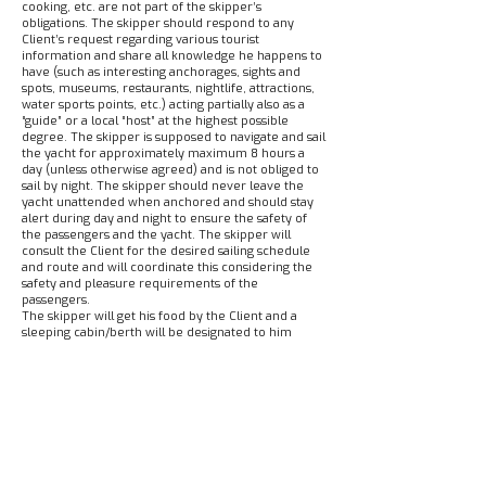
cooking, etc. are not part of the skipper’s
obligations. The skipper should respond to any
Client’s request regarding various tourist
information and share all knowledge he happens to
have (such as interesting anchorages, sights and
spots, museums, restaurants, nightlife, attractions,
water sports points, etc.) acting partially also as a
“guide” or a local “host” at the highest possible
degree. The skipper is supposed to navigate and sail
the yacht for approximately maximum 8 hours a
day (unless otherwise agreed) and is not obliged to
sail by night. The skipper should never leave the
yacht unattended when anchored and should stay
alert during day and night to ensure the safety of
the passengers and the yacht. The skipper will
consult the Client for the desired sailing schedule
and route and will coordinate this considering the
safety and pleasure requirements of the
passengers.
The skipper will get his food by the Client and a
sleeping cabin/berth will be designated to him
onboard. The skipper is responsible for all the
damage that may happen to the yacht and/or its
equipment, during sailing, motoring, anchoring,
mooring and manoeuvring, provided that he can
easily preview the damage and is able to definitely
avoid it. Alike in a bareboat charter, the Client is
held equally liable for other damage that he or the
rest of the crew may cause to the yacht or its
equipment or its interior inventory (such as window