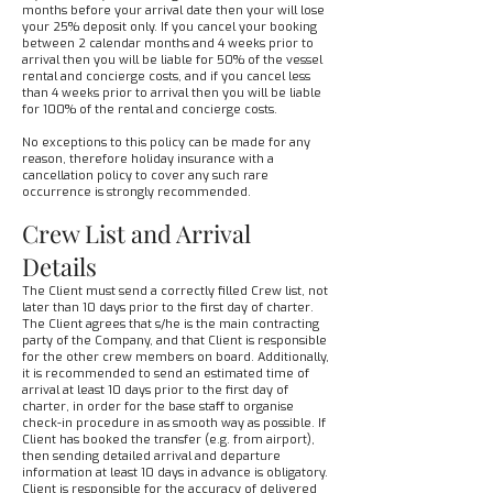
months before your arrival date then your will lose
your 25% deposit only. If you cancel your booking
between 2 calendar months and 4 weeks prior to
arrival then you will be liable for 50% of the vessel
rental and concierge costs, and if you cancel less
than 4 weeks prior to arrival then you will be liable
for 100% of the rental and concierge costs.
No exceptions to this policy can be made for any
reason, therefore holiday insurance with a
cancellation policy to cover any such rare
occurrence is strongly recommended.
Crew List and Arrival
Details
The Client must send a correctly filled Crew list, not
later than 10 days prior to the first day of charter.
The Client agrees that s/he is the main contracting
party of the Company, and that Client is responsible
for the other crew members on board. Additionally,
it is recommended to send an estimated time of
arrival at least 10 days prior to the first day of
charter, in order for the base staff to organise
check-in procedure in as smooth way as possible. If
Client has booked the transfer (e.g. from airport),
then sending detailed arrival and departure
information at least 10 days in advance is obligatory.
Client is responsible for the accuracy of delivered